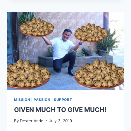
MISSION
|
PASSION
|
SUPPORT
GIVEN MUCH TO GIVE MUCH!
By
Dexter Ando
July 3, 2019