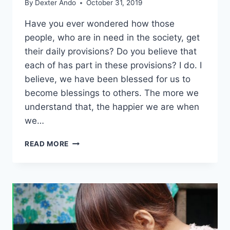
By
Dexter Ando
October 31, 2019
Have you ever wondered how those
people, who are in need in the society, get
their daily provisions? Do you believe that
each of has part in these provisions? I do. I
believe, we have been blessed for us to
become blessings to others. The more we
understand that, the happier we are when
we…
READ MORE