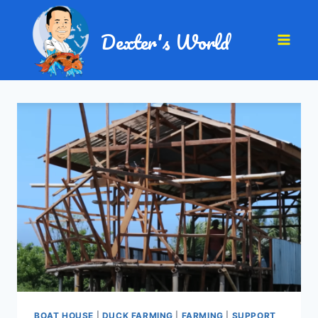
Dexter's World
BOAT HOUSE
|
DUCK FARMING
|
FARMING
|
SUPPORT