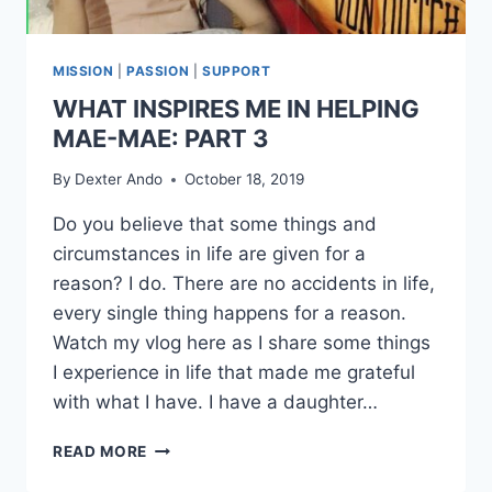
MISSION
|
PASSION
|
SUPPORT
WHAT INSPIRES ME IN HELPING
MAE-MAE: PART 3
By
Dexter Ando
October 18, 2019
Do you believe that some things and
circumstances in life are given for a
reason? I do. There are no accidents in life,
every single thing happens for a reason.
Watch my vlog here as I share some things
I experience in life that made me grateful
with what I have. I have a daughter…
READ MORE