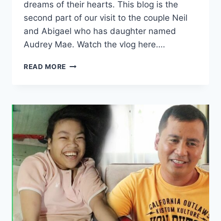
dreams of their hearts. This blog is the
second part of our visit to the couple Neil
and Abigael who has daughter named
Audrey Mae. Watch the vlog here….
READ MORE