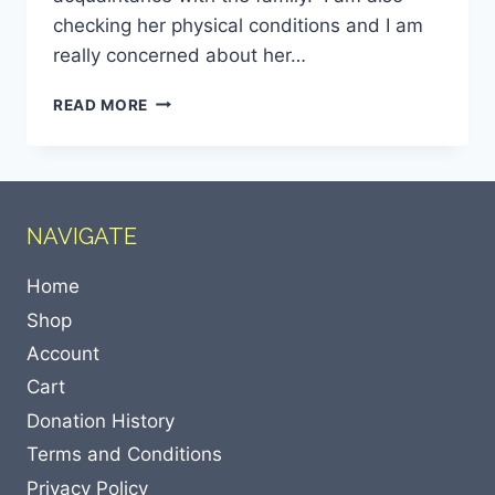
checking her physical conditions and I am
really concerned about her…
READ MORE
NAVIGATE
Home
Shop
Account
Cart
Donation History
Terms and Conditions
Privacy Policy