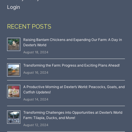
Login
RECENT POSTS
Raising Bantam Chickens and Expanding Our Farm: A Day in
Dexter’s World
August 18, 2024
Transforming the Farm: Progress and Exciting Plans Ahead!
August 16, 2024
A Productive Morning at Dexter’s World: Peacocks, Goats, and
Catfish Updates!
August 14, 2024
Transforming Challenges into Opportunities at Dexter’s World
Farm: Tilapia, Ducks, and More!
August 12, 2024