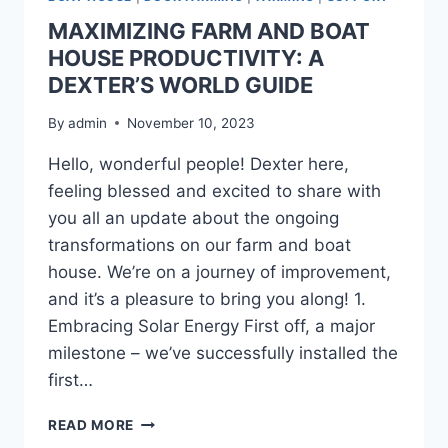
MAXIMIZING FARM AND BOAT
HOUSE PRODUCTIVITY: A
DEXTER’S WORLD GUIDE
By
admin
November 10, 2023
Hello, wonderful people! Dexter here,
feeling blessed and excited to share with
you all an update about the ongoing
transformations on our farm and boat
house. We’re on a journey of improvement,
and it’s a pleasure to bring you along! 1.
Embracing Solar Energy First off, a major
milestone – we’ve successfully installed the
first…
READ MORE