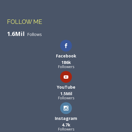
FOLLOW ME
1.6Mil
Follows
Facebook
186k
Followers
YouTube
1.5Mil
Followers
Instagram
4.7k
Followers