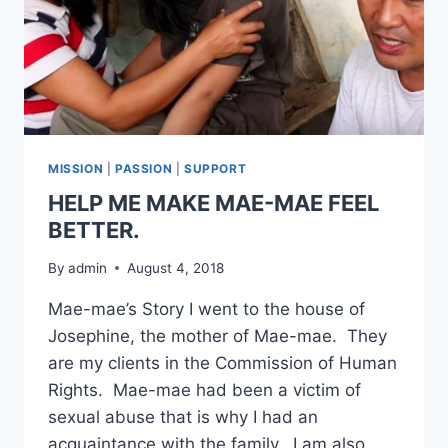
MISSION
|
PASSION
|
SUPPORT
HELP ME MAKE MAE-MAE FEEL
BETTER.
By
admin
August 4, 2018
Mae-mae’s Story I went to the house of
Josephine, the mother of Mae-mae. They
are my clients in the Commission of Human
Rights. Mae-mae had been a victim of
sexual abuse that is why I had an
acquaintance with the family. I am also