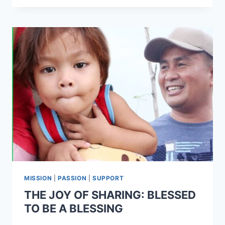
MISSION
|
PASSION
|
SUPPORT
THE JOY OF SHARING: BLESSED
TO BE A BLESSING