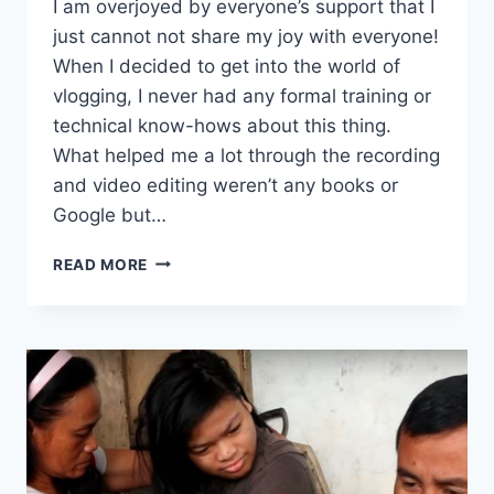
I am overjoyed by everyone’s support that I
just cannot not share my joy with everyone!
When I decided to get into the world of
vlogging, I never had any formal training or
technical know-hows about this thing.
What helped me a lot through the recording
and video editing weren’t any books or
Google but…
READ MORE