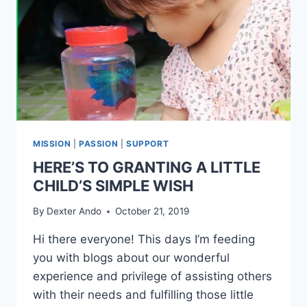
MISSION
|
PASSION
|
SUPPORT
HERE’S TO GRANTING A LITTLE
CHILD’S SIMPLE WISH
By
Dexter Ando
October 21, 2019
Hi there everyone! This days I’m feeding
you with blogs about our wonderful
experience and privilege of assisting others
with their needs and fulfilling those little