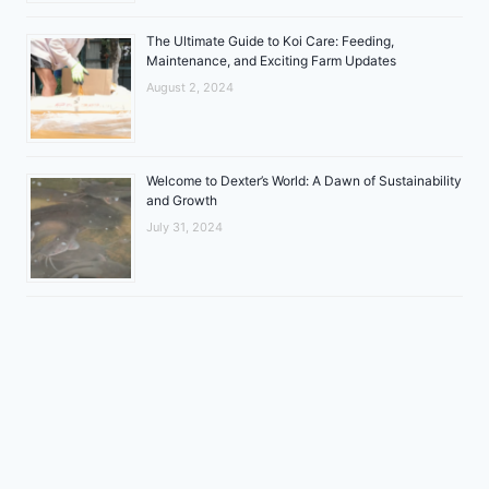
The Ultimate Guide to Koi Care: Feeding,
Maintenance, and Exciting Farm Updates
August 2, 2024
Welcome to Dexter’s World: A Dawn of Sustainability
and Growth
July 31, 2024