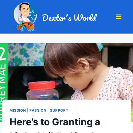
Dexter's World
MISSION
|
PASSION
|
SUPPORT
Here’s to Granting a