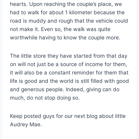
hearts. Upon reaching the couple’s place, we
had to walk for about 1 kilometer because the
road is muddy and rough that the vehicle could
not make it. Even so, the walk was quite
worthwhile having to know the couple more.
The little store they have started from that day
on will not just be a source of income for them,
it will also be a constant reminder for them that
life is good and the world is still filled with good
and generous people. Indeed, giving can do
much, do not stop doing so.
Keep posted guys for our next blog about little
Audrey Mae.