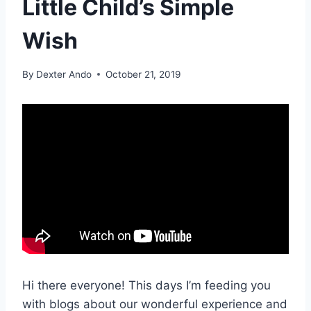
Little Child’s Simple
Wish
By
Dexter Ando
October 21, 2019
Hi there everyone! This days I’m feeding you
with blogs about our wonderful experience and