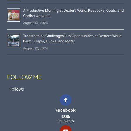
A Productive Morning at Dexter’s World: Peacocks, Goats, and
Catfish Updates!
August 14, 2024
Transforming Challenges into Opportunities at Dexter’s World
Farm: Tilapia, Ducks, and More!
August 12, 2024
FOLLOW ME
Follows
Facebook
186k
Followers