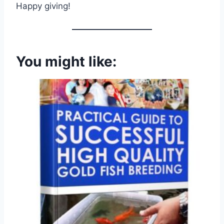
Happy giving!
You might like: