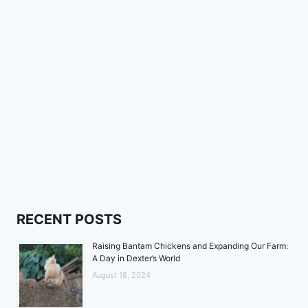
RECENT POSTS
Raising Bantam Chickens and Expanding Our Farm:
A Day in Dexter’s World
August 18, 2024