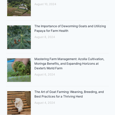
August 10, 2024
The Importance of Deworming Goats and Utilizing
Papaya for Farm Health
August 8, 2024
Mastering Farm Management: Azolla Cultivation,
Moringa Benefits, and Expanding Horizons at
Dexter’s World Farm
August 6, 2024
The Art of Goat Farming: Weaning, Breeding, and
Best Practices for a Thriving Herd
August 4, 2024