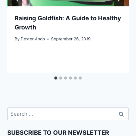
Raising Goldfish: A Guide to Healthy
Growth
By
Dexter Ando
September 26, 2019
SUBSCRIBE TO OUR NEWSLETTER