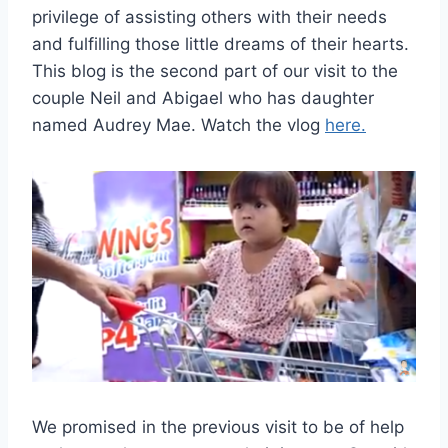
privilege of assisting others with their needs
and fulfilling those little dreams of their hearts.
This blog is the second part of our visit to the
couple Neil and Abigael who has daughter
named Audrey Mae. Watch the vlog
here.
We promised in the previous visit to be of help