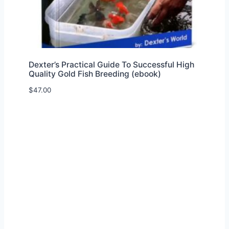
Dexter’s Practical Guide To Successful High
Quality Gold Fish Breeding (ebook)
$
47.00