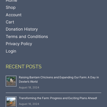
Home
Shop
Account
Cart
Donation History
Terms and Conditions
Privacy Policy
Login
RECENT POSTS
Raising Bantam Chickens and Expanding Our Farm: A Day in
Dexter’s World
August 18, 2024
Transforming the Farm: Progress and Exciting Plans Ahead!
August 16, 2024