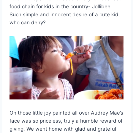
food chain for kids in the country- Jollibee.
Such simple and innocent desire of a cute kid,
who can deny?
Oh those little joy painted all over Audrey Mae’s
face was so priceless, truly a humble reward of
giving. We went home with glad and grateful