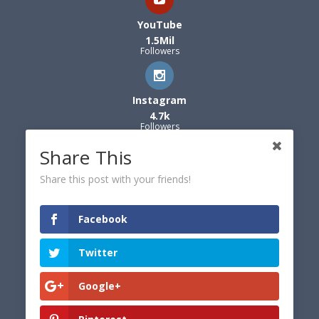
YouTube
1.5Mil
Followers
Instagram
4.7k
Followers
Share This
Share this post with your friends!
Facebook
Twitter
Google+