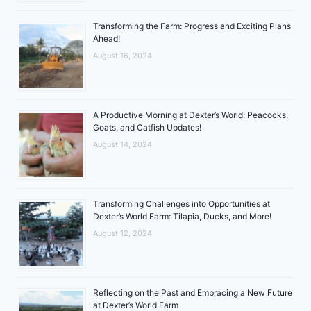
Transforming the Farm: Progress and Exciting Plans
Ahead!
August 16, 2024
A Productive Morning at Dexter’s World: Peacocks,
Goats, and Catfish Updates!
August 14, 2024
Transforming Challenges into Opportunities at
Dexter’s World Farm: Tilapia, Ducks, and More!
August 12, 2024
Reflecting on the Past and Embracing a New Future
at Dexter’s World Farm