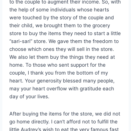
to the couple to augment their income. So, with
the help of some individuals whose hearts
were touched by the story of the couple and
their child, we brought them to the grocery
store to buy the items they need to start a little
“sari-sari” store. We gave them the freedom to
choose which ones they will sell in the store.
We also let them buy the things they need at
home. To those who sent support for the
couple, I thank you from the bottom of my
heart. Your generosity blessed many people,
may your heart overflow with gratitude each
day of your lives.
After buying the items for the store, we did not
go home directly. I can’t afford not to fulfill the
little Audrey’s wish to eat the very famous fast