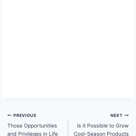
PREVIOUS
NEXT
Those Opportunities
Is it Possible to Grow
and Privileges in Life
Cool-Season Products