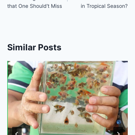
that One Should’t Miss
in Tropical Season?
Similar Posts