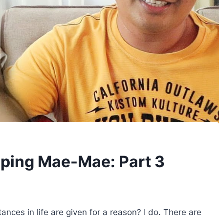
lping Mae-Mae: Part 3
nces in life are given for a reason? I do. There are