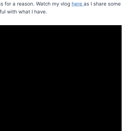
ens for a reason. Watch my vlog
here
as I share some
ful with what I have.