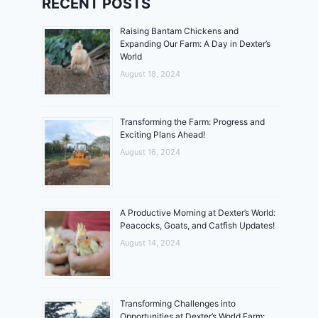
RECENT POSTS
Raising Bantam Chickens and
Expanding Our Farm: A Day in Dexter’s
World
August 18, 2024
Transforming the Farm: Progress and
Exciting Plans Ahead!
August 16, 2024
A Productive Morning at Dexter’s World:
Peacocks, Goats, and Catfish Updates!
August 14, 2024
Transforming Challenges into
Opportunities at Dexter’s World Farm: