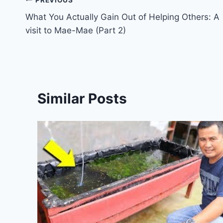
What You Actually Gain Out of Helping Others: A
visit to Mae-Mae (Part 2)
Similar Posts