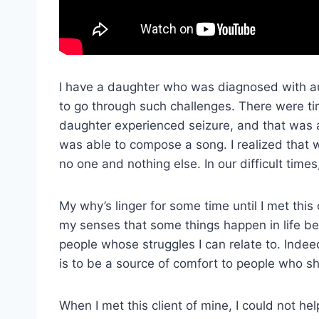
I have a daughter who was diagnosed with au
to go through such challenges. There were 
daughter experienced seizure, and that was a
was able to compose a song. I realized that wh
no one and nothing else. In our difficult time
My why’s linger for some time until I met thi
my senses that some things happen in life b
people whose struggles I can relate to. Inde
is to be a source of comfort to people who sh
When I met this client of mine, I could not h