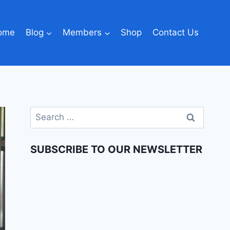
ome
Blog
Members
Shop
Contact Us
SUBSCRIBE TO OUR NEWSLETTER