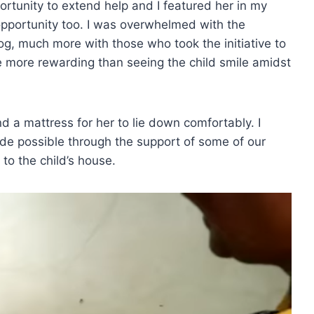
ortunity to extend help and I featured her in my
 opportunity too. I was overwhelmed with the
g, much more with those who took the initiative to
e more rewarding than seeing the child smile amidst
nd a mattress for her to lie down comfortably. I
e possible through the support of some of our
 to the child’s house.