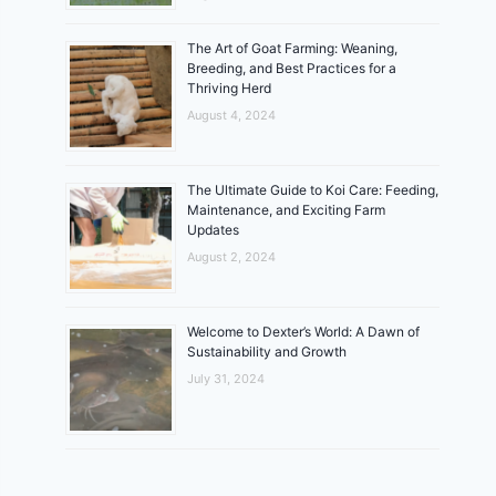
The Art of Goat Farming: Weaning,
Breeding, and Best Practices for a
Thriving Herd
August 4, 2024
The Ultimate Guide to Koi Care: Feeding,
Maintenance, and Exciting Farm
Updates
August 2, 2024
Welcome to Dexter’s World: A Dawn of
Sustainability and Growth
July 31, 2024