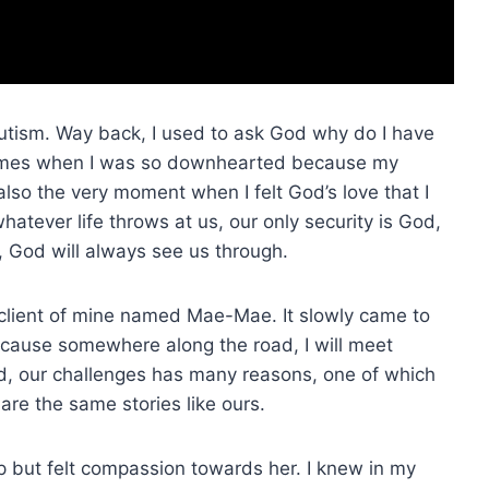
tism. Way back, I used to ask God why do I have
times when I was so downhearted because my
lso the very moment when I felt God’s love that I
atever life throws at us, our only security is God,
s, God will always see us through.
s client of mine named Mae-Mae. It slowly came to
ecause somewhere along the road, I will meet
ed, our challenges has many reasons, one of which
are the same stories like ours.
elp but felt compassion towards her. I knew in my