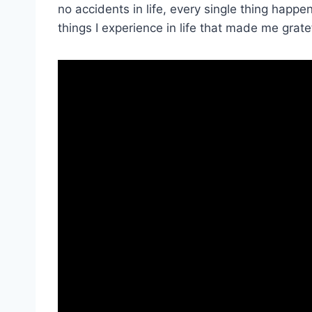
no accidents in life, every single thing happ
things I experience in life that made me grate