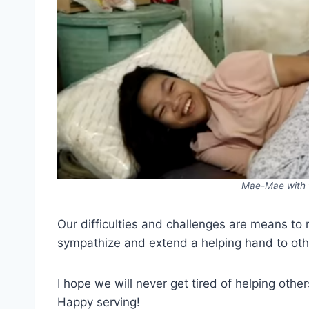
Mae-Mae with t
Our difficulties and challenges are means to 
sympathize and extend a helping hand to other
I hope we will never get tired of helping oth
Happy serving!