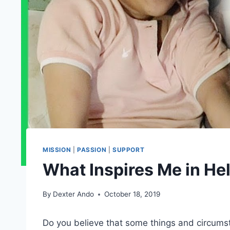
MISSION
|
PASSION
|
SUPPORT
What Inspires Me in He
By
Dexter Ando
October 18, 2019
Do you believe that some things and circumsta