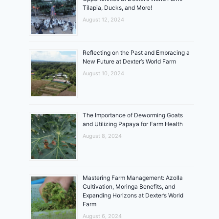
Tilapia, Ducks, and More!
August 12, 2024
Reflecting on the Past and Embracing a
New Future at Dexter’s World Farm
August 10, 2024
The Importance of Deworming Goats
and Utilizing Papaya for Farm Health
August 8, 2024
Mastering Farm Management: Azolla
Cultivation, Moringa Benefits, and
Expanding Horizons at Dexter’s World
Farm
August 6, 2024