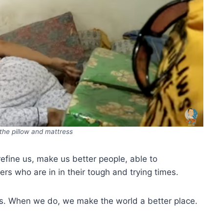
he pillow and mattress
refine us, make us better people, able to
s who are in in their tough and trying times.
ers. When we do, we make the world a better place.