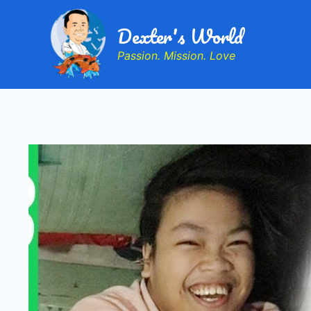
Dexter's World
Passion. Mission. Love