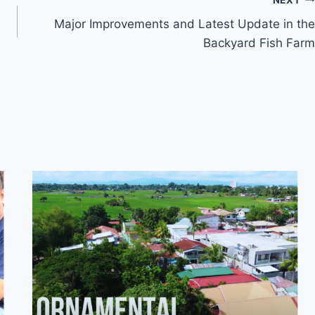
Major Improvements and Latest Update in the
Backyard Fish Farm