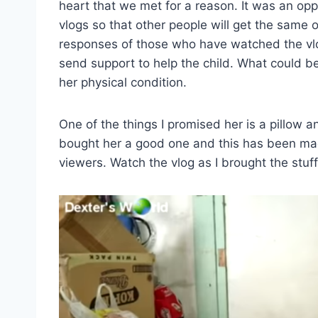
heart that we met for a reason. It was an opp
vlogs so that other people will get the same
responses of those who have watched the vlo
send support to help the child. What could b
her physical condition.
One of the things I promised her is a pillow a
bought her a good one and this has been mad
viewers. Watch the vlog as I brought the stuff