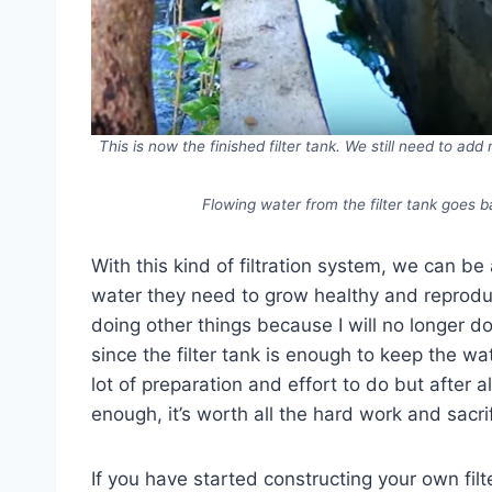
This is now the finished filter tank. We still need to ad
Flowing water from the filter tank goes b
With this kind of filtration system, we can be 
water they need to grow healthy and reproduce
doing other things because I will no longer d
since the filter tank is enough to keep the wate
lot of preparation and effort to do but after
enough, it’s worth all the hard work and sacrif
If you have started constructing your own fil