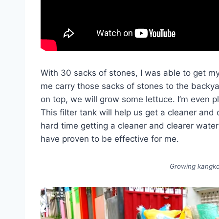
With 30 sacks of stones, I was able to get m
me carry those sacks of stones to the backyard
on top, we will grow some lettuce. I’m even 
This filter tank will help us get a cleaner and
hard time getting a cleaner and clearer water 
have proven to be effective for me.
Growing kangko