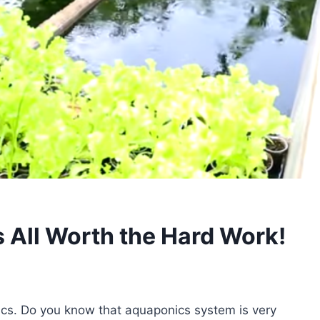
’s All Worth the Hard Work!
ics. Do you know that aquaponics system is very