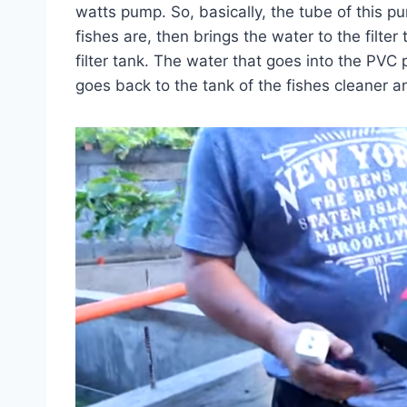
watts pump. So, basically, the tube of this p
fishes are, then brings the water to the filter
filter tank. The water that goes into the PVC 
goes back to the tank of the fishes cleaner an