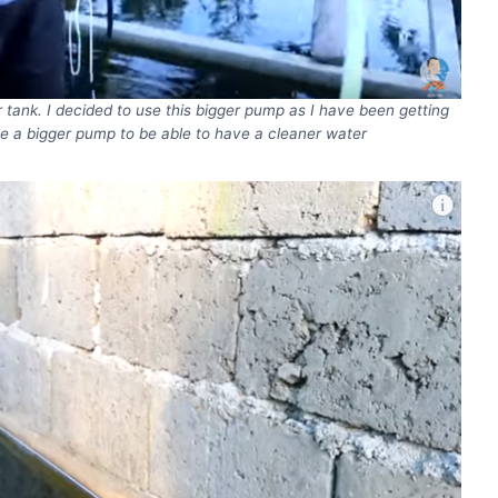
r tank. I decided to use this bigger pump as I have been getting
e a bigger pump to be able to have a cleaner water