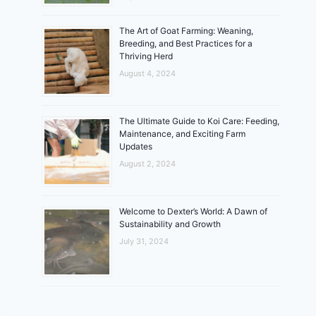
The Art of Goat Farming: Weaning,
Breeding, and Best Practices for a
Thriving Herd
August 4, 2024
The Ultimate Guide to Koi Care: Feeding,
Maintenance, and Exciting Farm
Updates
August 2, 2024
Welcome to Dexter’s World: A Dawn of
Sustainability and Growth
July 31, 2024