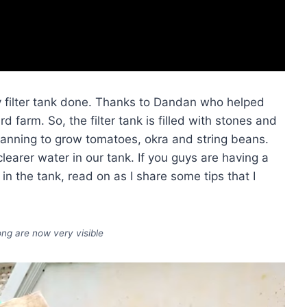
y filter tank done. Thanks to Dandan who helped
 farm. So, the filter tank is filled with stones and
planning to grow tomatoes, okra and string beans.
 clearer water in our tank. If you guys are having a
in the tank, read on as I share some tips that I
ng are now very visible