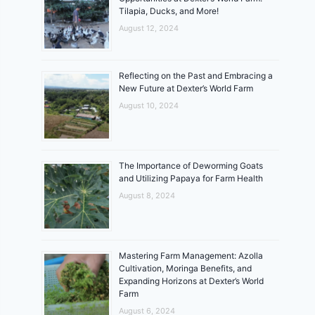
Tilapia, Ducks, and More!
August 12, 2024
Reflecting on the Past and Embracing a
New Future at Dexter’s World Farm
August 10, 2024
The Importance of Deworming Goats
and Utilizing Papaya for Farm Health
August 8, 2024
Mastering Farm Management: Azolla
Cultivation, Moringa Benefits, and
Expanding Horizons at Dexter’s World
Farm
August 6, 2024