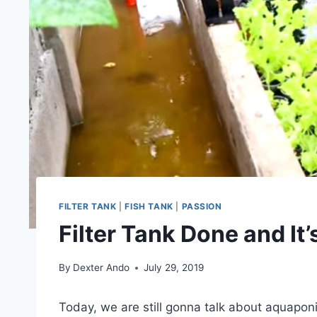
FILTER TANK
|
FISH TANK
|
PASSION
Filter Tank Done and It
By
Dexter Ando
July 29, 2019
Today, we are still gonna talk about aquapon