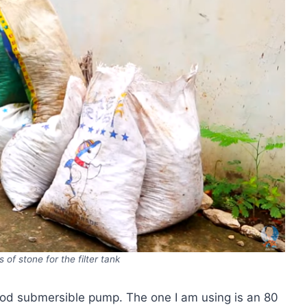
 of stone for the filter tank
 a good submersible pump. The one I am using is an 80