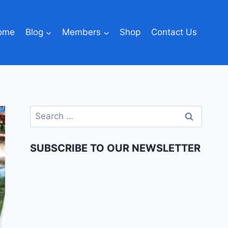
ome
Blog
Members
Shop
Contact Us
SUBSCRIBE TO OUR NEWSLETTER