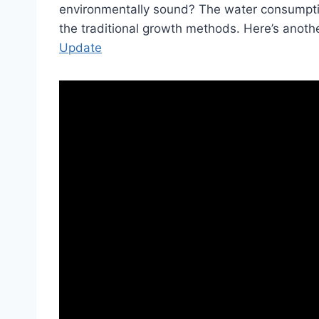
environmentally sound? The water consumption
the traditional growth methods. Here’s ano
Update