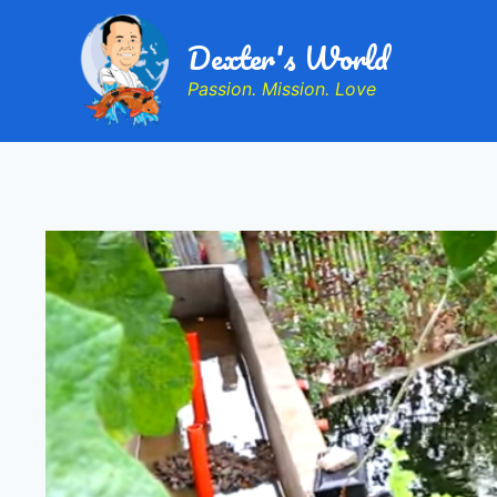
Dexter's World
Passion. Mission. Love