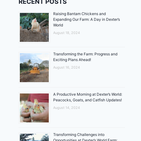
RECENT POSTS
Raising Bantam Chickens and
Expanding Our Farm: A Day in Dexter’s
World
August 18, 2024
Transforming the Farm: Progress and
Exciting Plans Ahead!
August 16, 2024
A Productive Morning at Dexter’s World:
Peacocks, Goats, and Catfish Updates!
August 14, 2024
Transforming Challenges into
Opportunities at Dexter’s World Farm: