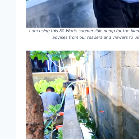
I am using this 80 Watts submersible pump for the filte
advises from our readers and viewers to us