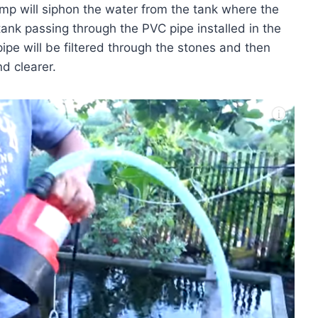
ump will siphon the water from the tank where the
 tank passing through the PVC pipe installed in the
pipe will be filtered through the stones and then
d clearer.