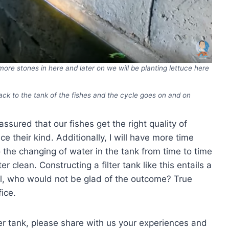
d more stones in here and later on we will be planting lettuce here
ack to the tank of the fishes and the cycle goes on and on
assured that our fishes get the right quality of
 their kind. Additionally, I will have more time
o the changing of water in the tank from time to time
r clean. Constructing a filter tank like this entails a
 all, who would not be glad of the outcome? True
ice.
ter tank, please share with us your experiences and