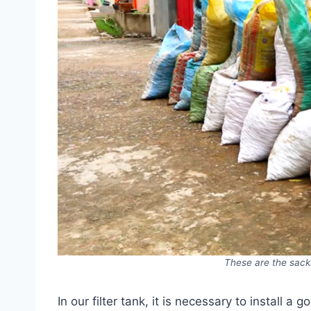
These are the sacks
In our filter tank, it is necessary to install