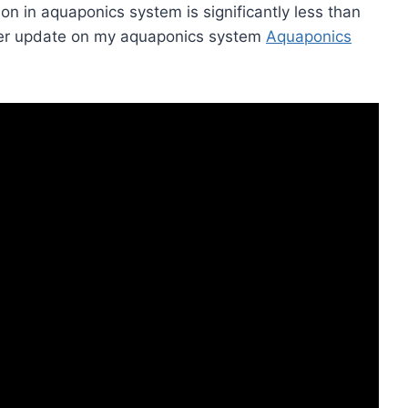
 in aquaponics system is significantly less than
ther update on my aquaponics system
Aquaponics