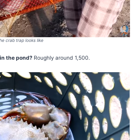
he crab trap looks like
in the pond?
Roughly around 1,500.