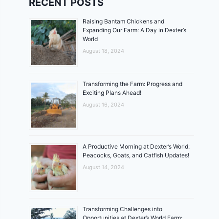
RECENT POSTS
Raising Bantam Chickens and
Expanding Our Farm: A Day in Dexter’s
World
August 18, 2024
Transforming the Farm: Progress and
Exciting Plans Ahead!
August 16, 2024
A Productive Morning at Dexter’s World:
Peacocks, Goats, and Catfish Updates!
August 14, 2024
Transforming Challenges into
Opportunities at Dexter’s World Farm: