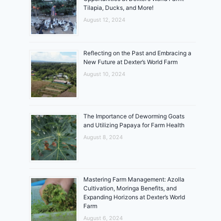
Tilapia, Ducks, and More!
August 12, 2024
Reflecting on the Past and Embracing a
New Future at Dexter’s World Farm
August 10, 2024
The Importance of Deworming Goats
and Utilizing Papaya for Farm Health
August 8, 2024
Mastering Farm Management: Azolla
Cultivation, Moringa Benefits, and
Expanding Horizons at Dexter’s World
Farm
August 6, 2024