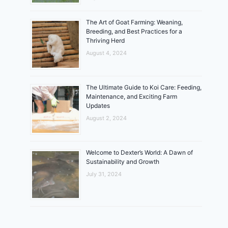
The Art of Goat Farming: Weaning,
Breeding, and Best Practices for a
Thriving Herd
August 4, 2024
The Ultimate Guide to Koi Care: Feeding,
Maintenance, and Exciting Farm
Updates
August 2, 2024
Welcome to Dexter’s World: A Dawn of
Sustainability and Growth
July 31, 2024