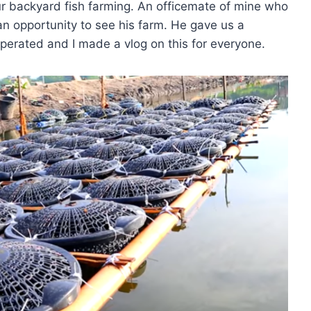
our backyard fish farming. An officemate of mine who
n opportunity to see his farm. He gave us a
operated and I made a vlog on this for everyone.