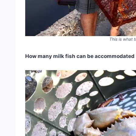
This is what t
How many milk fish can be accommodated 