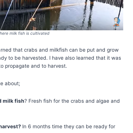
here milk fish is cultivated
earned that crabs and milkfish can be put and grow
ady to be harvested. I have also learned that it was
, to propagate and to harvest.
te about;
 milk fish
? Fresh fish for the crabs and algae and
 harvest?
In 6 months time they can be ready for