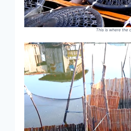
This is where the 