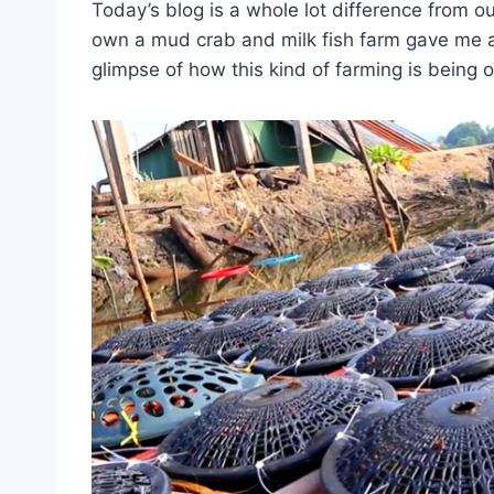
Today’s blog is a whole lot difference from 
own a mud crab and milk fish farm gave me a
glimpse of how this kind of farming is being 