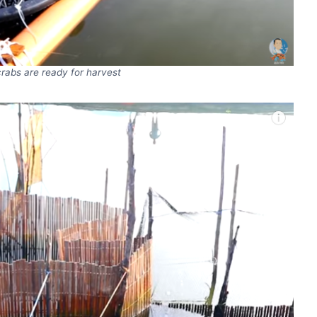
crabs are ready for harvest