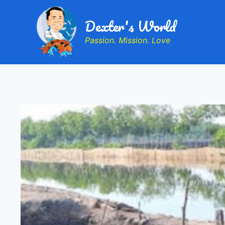
Dexter's World
Passion. Mission. Love