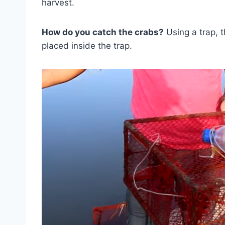
harvest.
How do you catch the crabs?
Using a trap, th
placed inside the trap.