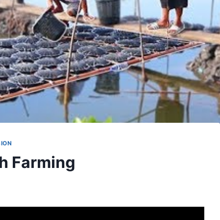
SION
sh Farming