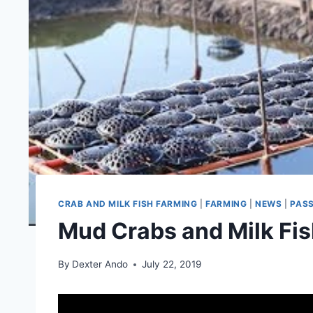
CRAB AND MILK FISH FARMING
|
FARMING
|
NEWS
|
PAS
Mud Crabs and Milk Fi
By
Dexter Ando
July 22, 2019