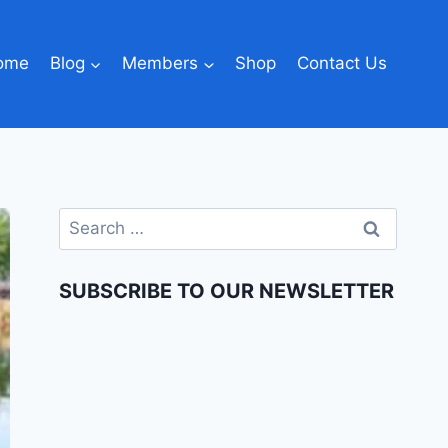
ome
Blog
Members
Shop
Contact Us
SUBSCRIBE TO OUR NEWSLETTER