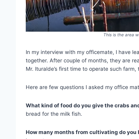
This is the area w
In my interview with my officemate, I have l
together. After couple of months, they are re
Mr. Ituralde’s first time to operate such farm
Here are few questions I asked my office ma
What kind of food do you give the crabs and
bread for the milk fish.
How many months from cultivating do you