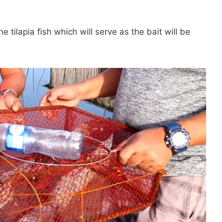
e tilapia fish which will serve as the bait will be