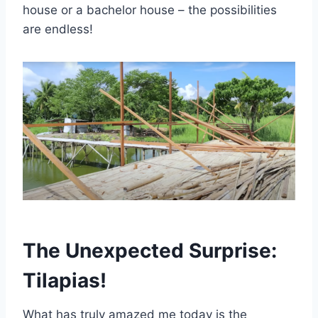
house or a bachelor house – the possibilities
are endless!
The Unexpected Surprise:
Tilapias!
What has truly amazed me today is the