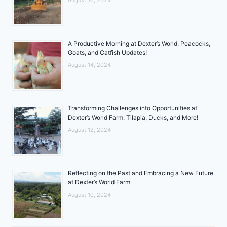
A Productive Morning at Dexter’s World: Peacocks,
Goats, and Catfish Updates!
August 14, 2024
Transforming Challenges into Opportunities at
Dexter’s World Farm: Tilapia, Ducks, and More!
August 12, 2024
Reflecting on the Past and Embracing a New Future
at Dexter’s World Farm
August 10, 2024