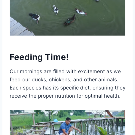
Feeding Time!
Our mornings are filled with excitement as we
feed our ducks, chickens, and other animals.
Each species has its specific diet, ensuring they
receive the proper nutrition for optimal health.