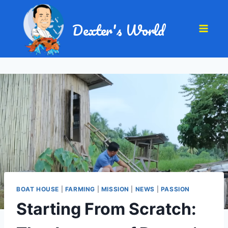
Dexter's World
BOAT HOUSE
|
FARMING
|
MISSION
|
NEWS
|
PASSION
Starting From Scratch: