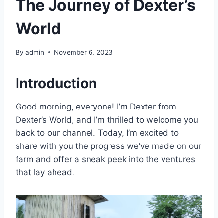
The Journey of Dexter’s
World
By
admin
November 6, 2023
Introduction
Good morning, everyone! I’m Dexter from
Dexter’s World, and I’m thrilled to welcome you
back to our channel. Today, I’m excited to
share with you the progress we’ve made on our
farm and offer a sneak peek into the ventures
that lay ahead.