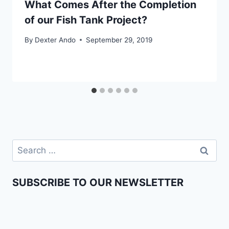
What Comes After the Completion
of our Fish Tank Project?
By
Dexter Ando
September 29, 2019
SUBSCRIBE TO OUR NEWSLETTER