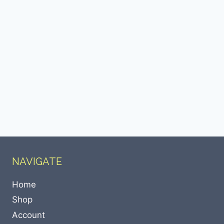
NAVIGATE
Home
Shop
Account