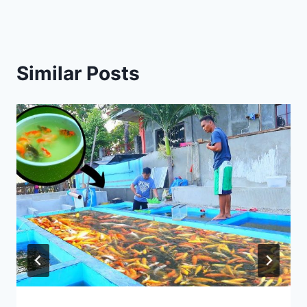
Similar Posts