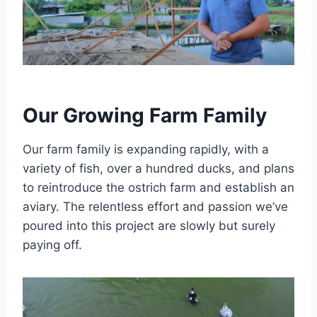
Our Growing Farm Family
Our farm family is expanding rapidly, with a
variety of fish, over a hundred ducks, and plans
to reintroduce the ostrich farm and establish an
aviary. The relentless effort and passion we’ve
poured into this project are slowly but surely
paying off.