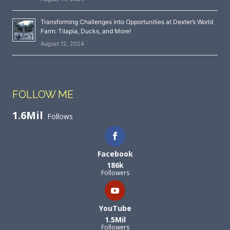
Transforming Challenges into Opportunities at Dexter’s World
Farm: Tilapia, Ducks, and More!
August 12, 2024
FOLLOW ME
1.6Mil
Follows
Facebook
186k
Followers
YouTube
1.5Mil
Followers