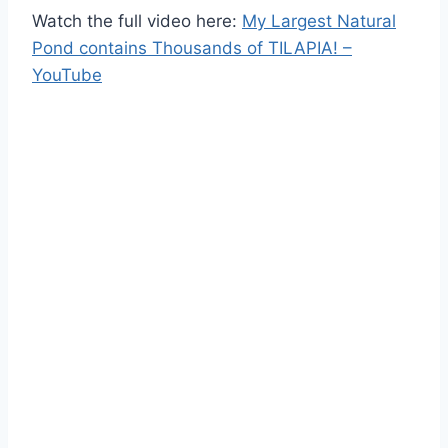
Watch the full video here:
My Largest Natural
Pond contains Thousands of TILAPIA! –
YouTube