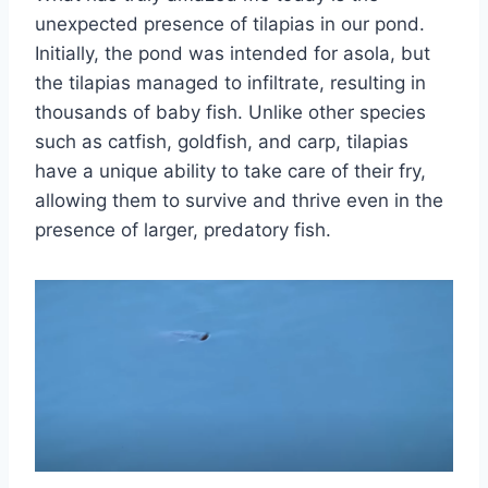
unexpected presence of tilapias in our pond.
Initially, the pond was intended for asola, but
the tilapias managed to infiltrate, resulting in
thousands of baby fish. Unlike other species
such as catfish, goldfish, and carp, tilapias
have a unique ability to take care of their fry,
allowing them to survive and thrive even in the
presence of larger, predatory fish.