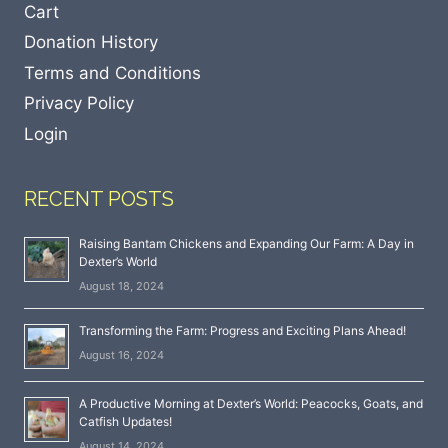
Cart
Donation History
Terms and Conditions
Privacy Policy
Login
RECENT POSTS
Raising Bantam Chickens and Expanding Our Farm: A Day in
Dexter’s World
August 18, 2024
Transforming the Farm: Progress and Exciting Plans Ahead!
August 16, 2024
A Productive Morning at Dexter’s World: Peacocks, Goats, and
Catfish Updates!
August 14, 2024