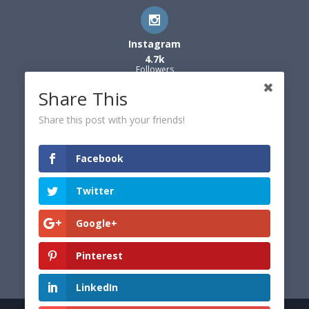
Instagram
4.7k
Followers
Share This
Share this post with your friends!
Facebook
Twitter
Google+
Pinterest
LinkedIn