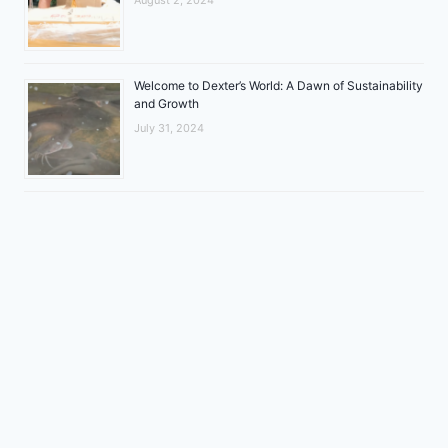
Welcome to Dexter’s World: A Dawn of Sustainability
and Growth
July 31, 2024