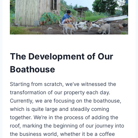
The Development of Our
Boathouse
Starting from scratch, we’ve witnessed the
transformation of our property each day.
Currently, we are focusing on the boathouse,
which is quite large and steadily coming
together. We’re in the process of adding the
roof, marking the beginning of our journey into
the business world, whether it be a coffee