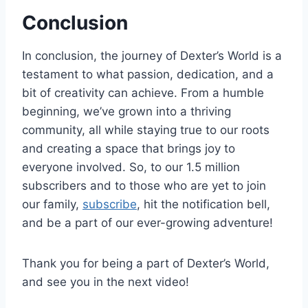
Conclusion
In conclusion, the journey of Dexter’s World is a
testament to what passion, dedication, and a
bit of creativity can achieve. From a humble
beginning, we’ve grown into a thriving
community, all while staying true to our roots
and creating a space that brings joy to
everyone involved. So, to our 1.5 million
subscribers and to those who are yet to join
our family,
subscribe
, hit the notification bell,
and be a part of our ever-growing adventure!
Thank you for being a part of Dexter’s World,
and see you in the next video!