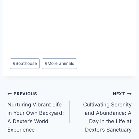
#
Boathouse
#
More animals
PREVIOUS
NEXT
Nurturing Vibrant Life
Cultivating Serenity
in Your Own Backyard:
and Abundance: A
A Dexter’s World
Day in the Life at
Experience
Dexter’s Sanctuary