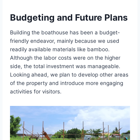
Budgeting and Future Plans
Building the boathouse has been a budget-
friendly endeavor, mainly because we used
readily available materials like bamboo.
Although the labor costs were on the higher
side, the total investment was manageable.
Looking ahead, we plan to develop other areas
of the property and introduce more engaging
activities for visitors.