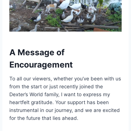
A Message of
Encouragement
To all our viewers, whether you’ve been with us
from the start or just recently joined the
Dexter’s World family, I want to express my
heartfelt gratitude. Your support has been
instrumental in our journey, and we are excited
for the future that lies ahead.