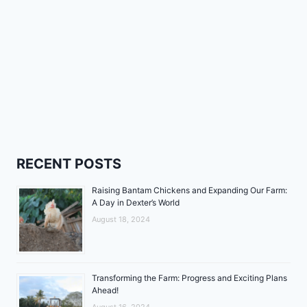
RECENT POSTS
Raising Bantam Chickens and Expanding Our Farm:
A Day in Dexter’s World
August 18, 2024
Transforming the Farm: Progress and Exciting Plans
Ahead!
August 16, 2024