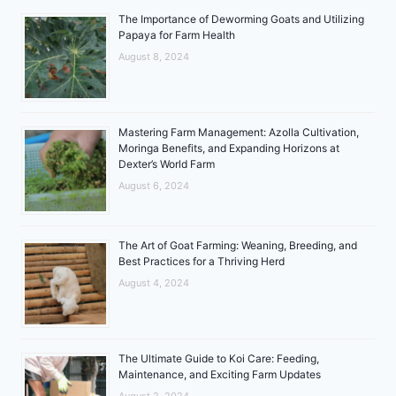
The Importance of Deworming Goats and Utilizing
Papaya for Farm Health
August 8, 2024
Mastering Farm Management: Azolla Cultivation,
Moringa Benefits, and Expanding Horizons at
Dexter’s World Farm
August 6, 2024
The Art of Goat Farming: Weaning, Breeding, and
Best Practices for a Thriving Herd
August 4, 2024
The Ultimate Guide to Koi Care: Feeding,
Maintenance, and Exciting Farm Updates
August 2, 2024