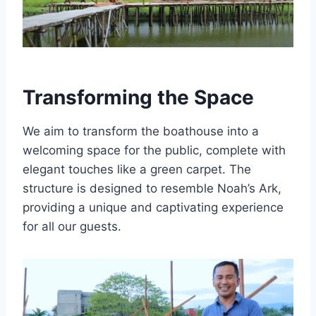
Transforming the Space
We aim to transform the boathouse into a
welcoming space for the public, complete with
elegant touches like a green carpet. The
structure is designed to resemble Noah’s Ark,
providing a unique and captivating experience
for all our guests.