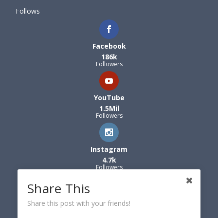
Follows
Facebook
186k
Followers
YouTube
1.5Mil
Followers
Instagram
4.7k
Followers
Share This
Share this post with your friends!