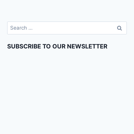
SUBSCRIBE TO OUR NEWSLETTER