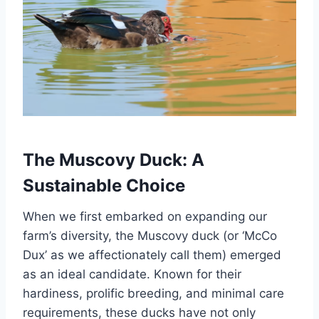
The Muscovy Duck: A
Sustainable Choice
When we first embarked on expanding our
farm’s diversity, the Muscovy duck (or ‘McCo
Dux’ as we affectionately call them) emerged
as an ideal candidate. Known for their
hardiness, prolific breeding, and minimal care
requirements, these ducks have not only