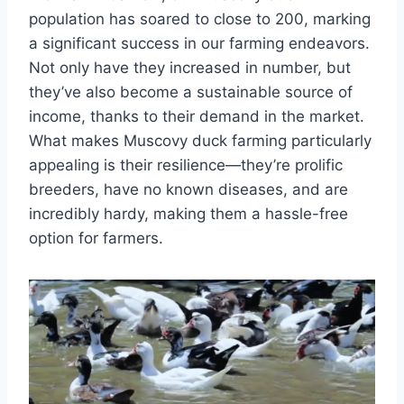
population has soared to close to 200, marking
a significant success in our farming endeavors.
Not only have they increased in number, but
they’ve also become a sustainable source of
income, thanks to their demand in the market.
What makes Muscovy duck farming particularly
appealing is their resilience—they’re prolific
breeders, have no known diseases, and are
incredibly hardy, making them a hassle-free
option for farmers.