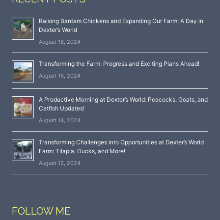
Raising Bantam Chickens and Expanding Our Farm: A Day in
Dexter’s World
August 18, 2024
Transforming the Farm: Progress and Exciting Plans Ahead!
August 16, 2024
A Productive Morning at Dexter’s World: Peacocks, Goats, and
Catfish Updates!
August 14, 2024
Transforming Challenges into Opportunities at Dexter’s World
Farm: Tilapia, Ducks, and More!
August 12, 2024
FOLLOW ME