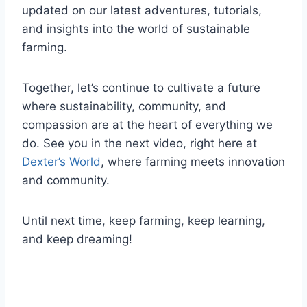
updated on our latest adventures, tutorials,
and insights into the world of sustainable
farming.
Together, let’s continue to cultivate a future
where sustainability, community, and
compassion are at the heart of everything we
do. See you in the next video, right here at
Dexter’s World
, where farming meets innovation
and community.
Until next time, keep farming, keep learning,
and keep dreaming!