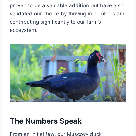
proven to be a valuable addition but have also
validated our choice by thriving in numbers and
contributing significantly to our farm’s
ecosystem.
The Numbers Speak
From an initial few, our Muscovy duck