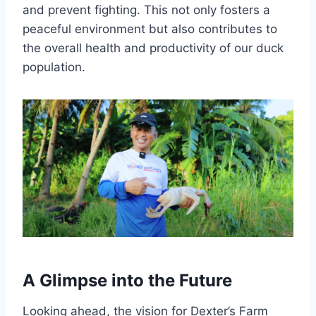
and prevent fighting. This not only fosters a
peaceful environment but also contributes to
the overall health and productivity of our duck
population.
A Glimpse into the Future
Looking ahead, the vision for Dexter’s Farm