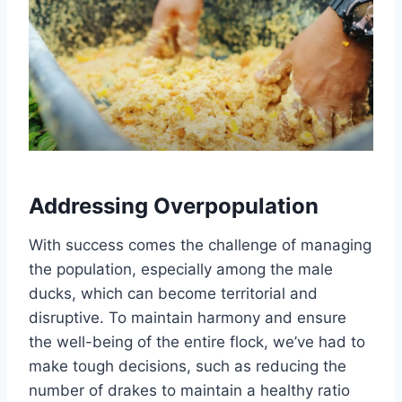
Addressing Overpopulation
With success comes the challenge of managing
the population, especially among the male
ducks, which can become territorial and
disruptive. To maintain harmony and ensure
the well-being of the entire flock, we’ve had to
make tough decisions, such as reducing the
number of drakes to maintain a healthy ratio