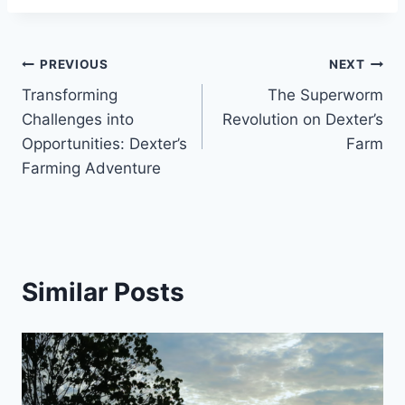
PREVIOUS
NEXT
Transforming
The Superworm
Challenges into
Revolution on Dexter’s
Opportunities: Dexter’s
Farm
Farming Adventure
Similar Posts