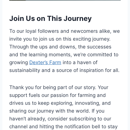
Join Us on This Journey
To our loyal followers and newcomers alike, we
invite you to join us on this exciting journey.
Through the ups and downs, the successes
and the learning moments, we’re committed to
growing
Dexter’s Farm
into a haven of
sustainability and a source of inspiration for all.
Thank you for being part of our story. Your
support fuels our passion for farming and
drives us to keep exploring, innovating, and
sharing our journey with the world. If you
haven’t already, consider subscribing to our
channel and hitting the notification bell to stay