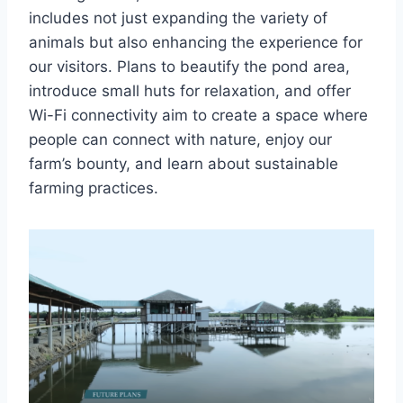
includes not just expanding the variety of
animals but also enhancing the experience for
our visitors. Plans to beautify the pond area,
introduce small huts for relaxation, and offer
Wi-Fi connectivity aim to create a space where
people can connect with nature, enjoy our
farm’s bounty, and learn about sustainable
farming practices.