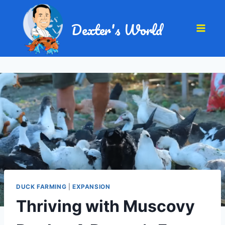
Dexter's World
DUCK FARMING
|
EXPANSION
Thriving with Muscovy