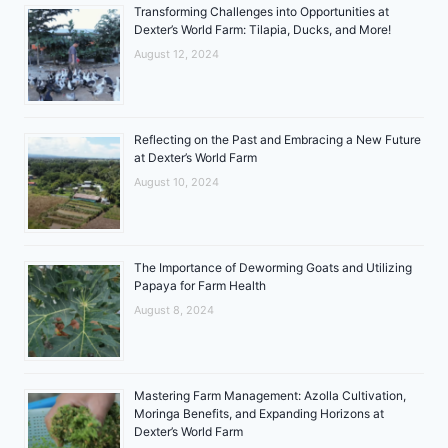
Transforming Challenges into Opportunities at
Dexter’s World Farm: Tilapia, Ducks, and More!
August 12, 2024
Reflecting on the Past and Embracing a New Future
at Dexter’s World Farm
August 10, 2024
The Importance of Deworming Goats and Utilizing
Papaya for Farm Health
August 8, 2024
Mastering Farm Management: Azolla Cultivation,
Moringa Benefits, and Expanding Horizons at
Dexter’s World Farm