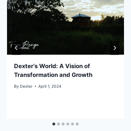
Dexter’s World: A Vision of
Transformation and Growth
By
Dexter
April 1, 2024