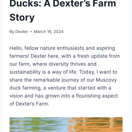
Ducks: A Dexter’s Farm
Story
By
Dexter
March 16, 2024
Hello, fellow nature enthusiasts and aspiring
farmers! Dexter here, with a fresh update from
our farm, where diversity thrives and
sustainability is a way of life. Today, I want to
share the remarkable journey of our Muscovy
duck farming, a venture that started with a
vision and has grown into a flourishing aspect
of Dexter’s Farm.