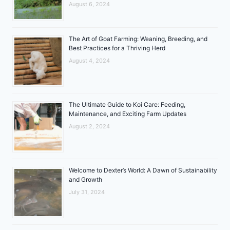
August 6, 2024
The Art of Goat Farming: Weaning, Breeding, and
Best Practices for a Thriving Herd
August 4, 2024
The Ultimate Guide to Koi Care: Feeding,
Maintenance, and Exciting Farm Updates
August 2, 2024
Welcome to Dexter’s World: A Dawn of Sustainability
and Growth
July 31, 2024