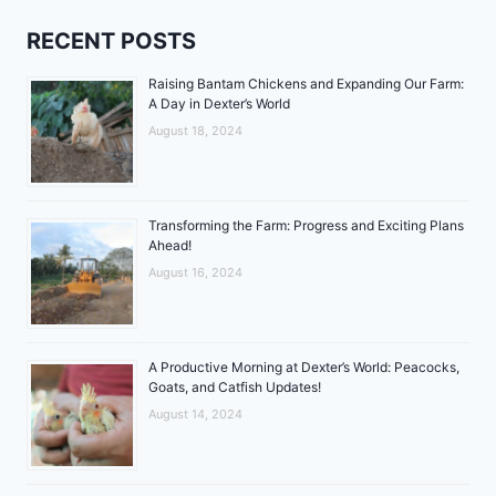
RECENT POSTS
Raising Bantam Chickens and Expanding Our Farm:
A Day in Dexter’s World
August 18, 2024
Transforming the Farm: Progress and Exciting Plans
Ahead!
August 16, 2024
A Productive Morning at Dexter’s World: Peacocks,
Goats, and Catfish Updates!
August 14, 2024