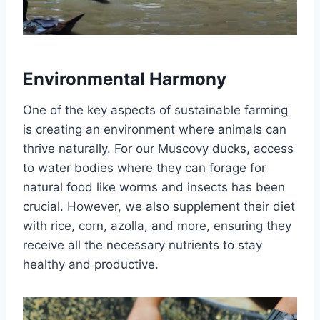
Environmental Harmony
One of the key aspects of sustainable farming
is creating an environment where animals can
thrive naturally. For our Muscovy ducks, access
to water bodies where they can forage for
natural food like worms and insects has been
crucial. However, we also supplement their diet
with rice, corn, azolla, and more, ensuring they
receive all the necessary nutrients to stay
healthy and productive.