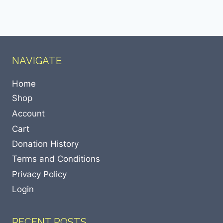
NAVIGATE
Home
Shop
Account
Cart
Donation History
Terms and Conditions
Privacy Policy
Login
RECENT POSTS