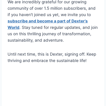
We are incredibly grateful for our growing
community of over 1.5 million subscribers, and
if you haven’t joined us yet, we invite you to
subscribe and become a part of Dexter’s
World
. Stay tuned for regular updates, and join
us on this thrilling journey of transformation,
sustainability, and adventure.
Until next time, this is Dexter, signing off. Keep
thriving and embrace the sustainable life!