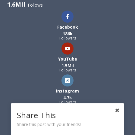
1.6Mil
Follows
Facebook
186k
Followers
YouTube
1.5Mil
Followers
Instagram
4.7k
Followers
Share This
Share this post with your friends!