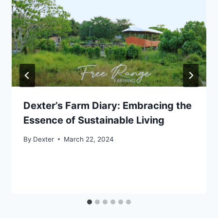
Dexter’s Farm Diary: Embracing the
Essence of Sustainable Living
By
Dexter
March 22, 2024