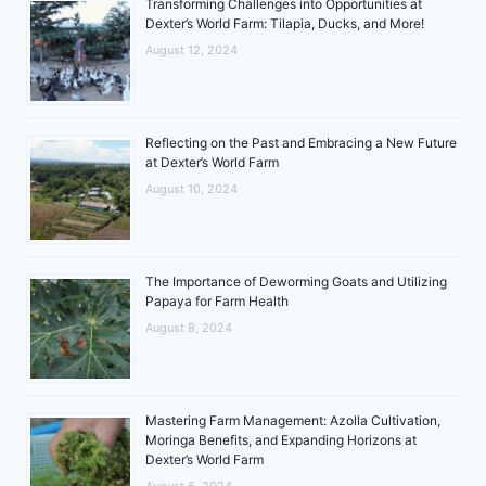
Transforming Challenges into Opportunities at
Dexter’s World Farm: Tilapia, Ducks, and More!
August 12, 2024
Reflecting on the Past and Embracing a New Future
at Dexter’s World Farm
August 10, 2024
The Importance of Deworming Goats and Utilizing
Papaya for Farm Health
August 8, 2024
Mastering Farm Management: Azolla Cultivation,
Moringa Benefits, and Expanding Horizons at
Dexter’s World Farm
August 6, 2024