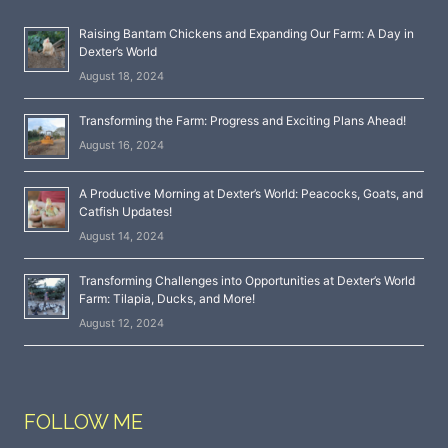
Raising Bantam Chickens and Expanding Our Farm: A Day in
Dexter’s World
August 18, 2024
Transforming the Farm: Progress and Exciting Plans Ahead!
August 16, 2024
A Productive Morning at Dexter’s World: Peacocks, Goats, and
Catfish Updates!
August 14, 2024
Transforming Challenges into Opportunities at Dexter’s World
Farm: Tilapia, Ducks, and More!
August 12, 2024
FOLLOW ME