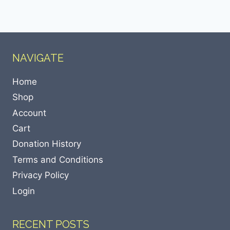
NAVIGATE
Home
Shop
Account
Cart
Donation History
Terms and Conditions
Privacy Policy
Login
RECENT POSTS