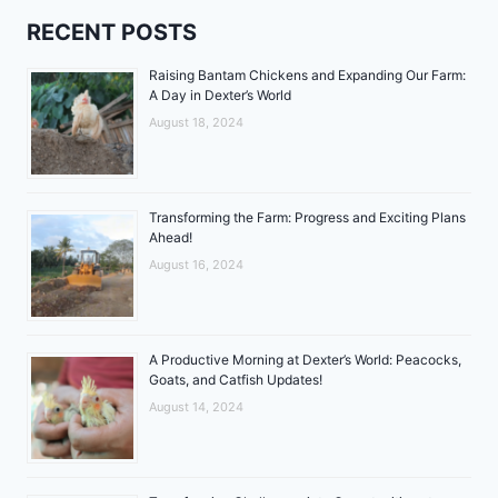
RECENT POSTS
Raising Bantam Chickens and Expanding Our Farm:
A Day in Dexter’s World
August 18, 2024
Transforming the Farm: Progress and Exciting Plans
Ahead!
August 16, 2024
A Productive Morning at Dexter’s World: Peacocks,
Goats, and Catfish Updates!
August 14, 2024