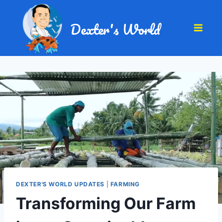
Dexter's World
DEXTER'S WORLD UPDATES
|
FARMING
Transforming Our Farm