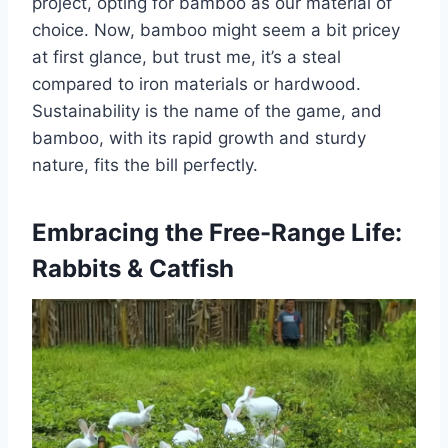
project, opting for bamboo as our material of
choice. Now, bamboo might seem a bit pricey
at first glance, but trust me, it’s a steal
compared to iron materials or hardwood.
Sustainability is the name of the game, and
bamboo, with its rapid growth and sturdy
nature, fits the bill perfectly.
Embracing the Free-Range Life:
Rabbits & Catfish