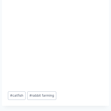
#
catfish
#
rabbit farming