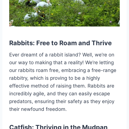
Rabbits: Free to Roam and Thrive
Ever dreamt of a rabbit island? Well, we’re on
our way to making that a reality! We’re letting
our rabbits roam free, embracing a free-range
rabbitry, which is proving to be a highly
effective method of raising them. Rabbits are
incredibly agile, and they can easily escape
predators, ensuring their safety as they enjoy
their newfound freedom.
Catfish: Thriving in the Mudpan