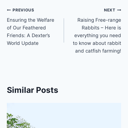
PREVIOUS
NEXT
Ensuring the Welfare
Raising Free-range
of Our Feathered
Rabbits – Here is
Friends: A Dexter’s
everything you need
World Update
to know about rabbit
and catfish farming!
Similar Posts