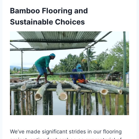
Bamboo Flooring and
Sustainable Choices
We’ve made significant strides in our flooring