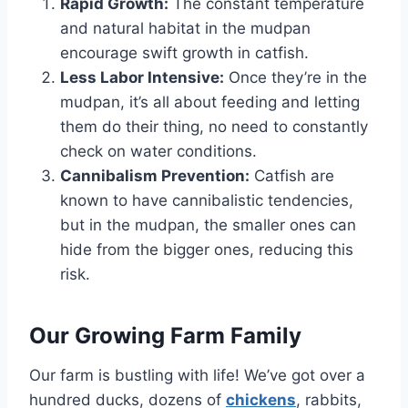
Rapid Growth:
The constant temperature
and natural habitat in the mudpan
encourage swift growth in catfish.
Less Labor Intensive:
Once they’re in the
mudpan, it’s all about feeding and letting
them do their thing, no need to constantly
check on water conditions.
Cannibalism Prevention:
Catfish are
known to have cannibalistic tendencies,
but in the mudpan, the smaller ones can
hide from the bigger ones, reducing this
risk.
Our Growing Farm Family
Our farm is bustling with life! We’ve got over a
hundred ducks, dozens of
chickens
, rabbits,