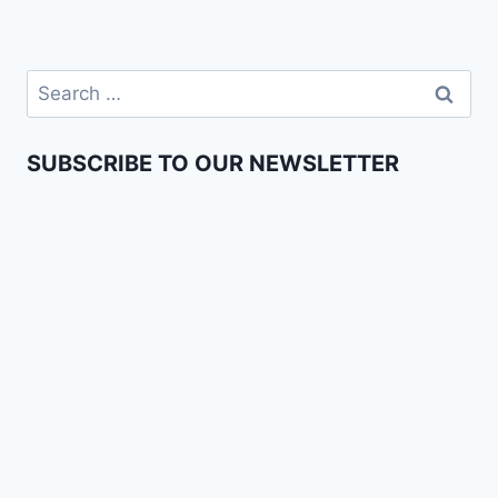
SUBSCRIBE TO OUR NEWSLETTER