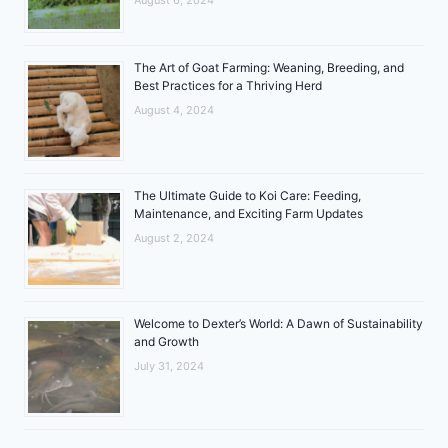
The Art of Goat Farming: Weaning, Breeding, and
Best Practices for a Thriving Herd
August 4, 2024
The Ultimate Guide to Koi Care: Feeding,
Maintenance, and Exciting Farm Updates
August 2, 2024
Welcome to Dexter’s World: A Dawn of Sustainability
and Growth
July 31, 2024