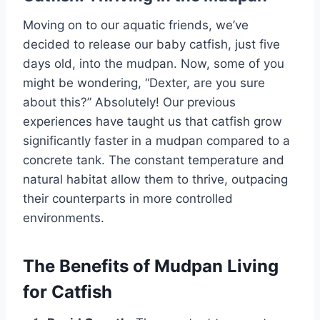
Moving on to our aquatic friends, we’ve
decided to release our baby catfish, just five
days old, into the mudpan. Now, some of you
might be wondering, “Dexter, are you sure
about this?” Absolutely! Our previous
experiences have taught us that catfish grow
significantly faster in a mudpan compared to a
concrete tank. The constant temperature and
natural habitat allow them to thrive, outpacing
their counterparts in more controlled
environments.
The Benefits of Mudpan Living
for Catfish