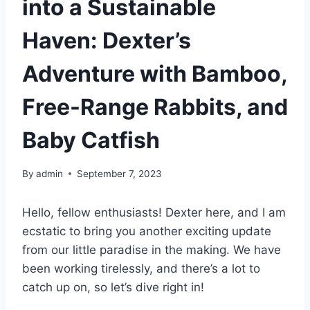
into a Sustainable
Haven: Dexter’s
Adventure with Bamboo,
Free-Range Rabbits, and
Baby Catfish
By
admin
September 7, 2023
Hello, fellow enthusiasts! Dexter here, and I am
ecstatic to bring you another exciting update
from our little paradise in the making. We have
been working tirelessly, and there’s a lot to
catch up on, so let’s dive right in!