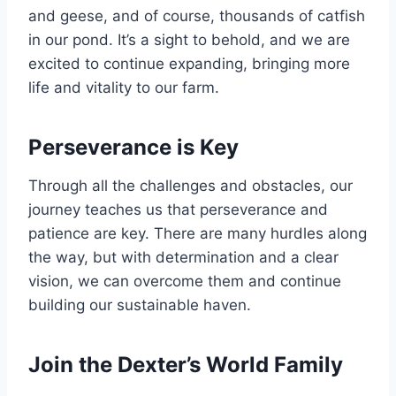
and geese, and of course, thousands of catfish
in our pond. It’s a sight to behold, and we are
excited to continue expanding, bringing more
life and vitality to our farm.
Perseverance is Key
Through all the challenges and obstacles, our
journey teaches us that perseverance and
patience are key. There are many hurdles along
the way, but with determination and a clear
vision, we can overcome them and continue
building our sustainable haven.
Join the Dexter’s World Family