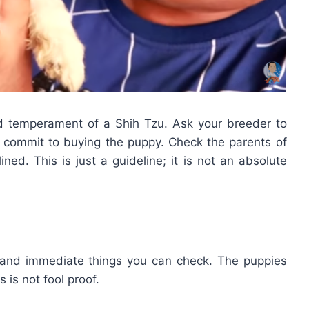
nd temperament of a Shih Tzu. Ask your breeder to
 commit to buying the puppy. Check the parents of
ined. This is just a guideline; it is not an absolute
 and immediate things you can check. The puppies
s is not fool proof.