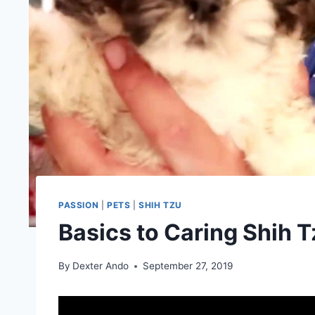
PASSION
|
PETS
|
SHIH TZU
Basics to Caring Shih 
By
Dexter Ando
September 27, 2019