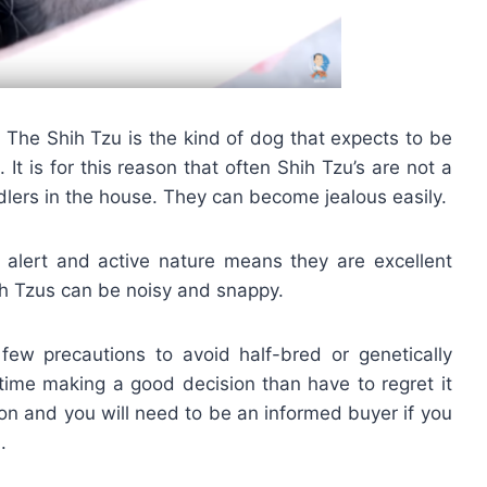
. The Shih Tzu is the kind of dog that expects to be
 It is for this reason that often Shih Tzu’s are not a
dlers in the house. They can become jealous easily.
 alert and active nature means they are excellent
h Tzus can be noisy and snappy.
few precautions to avoid half-bred or genetically
ime making a good decision than have to regret it
on and you will need to be an informed buyer if you
.