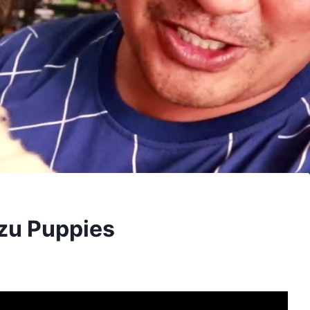
Tzu Puppies