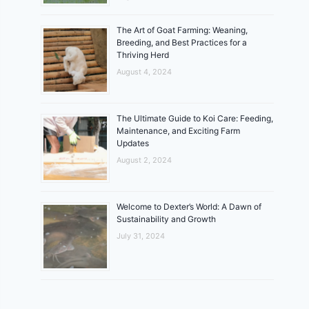
The Art of Goat Farming: Weaning,
Breeding, and Best Practices for a
Thriving Herd
August 4, 2024
The Ultimate Guide to Koi Care: Feeding,
Maintenance, and Exciting Farm
Updates
August 2, 2024
Welcome to Dexter’s World: A Dawn of
Sustainability and Growth
July 31, 2024