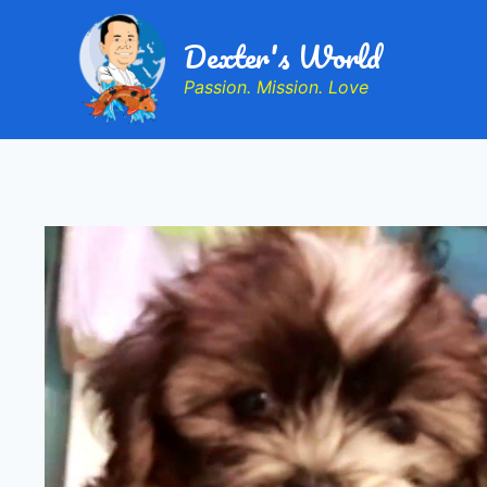
Dexter's World
Passion. Mission. Love