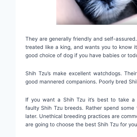
They are generally friendly and self-assured
treated like a king, and wants you to know it.
good choice of dog if you have babies or tod
Shih Tzu’s make excellent watchdogs. Their
good mannered companions. Poorly bred Shi
If you want a Shih Tzu it’s best to take a 
faulty Shih Tzu breeds. Rather spend some t
later. Unethical breeding practices are comm
are going to choose the best Shih Tzu for you