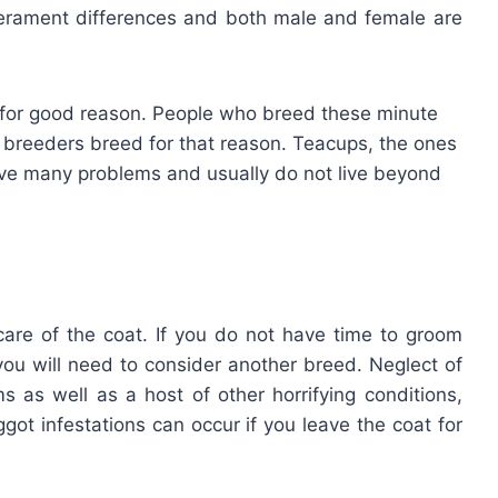
erament differences and both male and female are
ed for good reason. People who breed these minute
 breeders breed for that reason. Teacups, the ones
ave many problems and usually do not live beyond
are of the coat. If you do not have time to groom
you will need to consider another breed. Neglect of
ms as well as a host of other horrifying conditions,
got infestations can occur if you leave the coat for