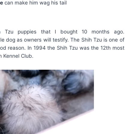
ve
can make him wag his tail
ih Tzu puppies that I bought 10 months ago.
le dog as owners will testify. The Shih Tzu is one of
od reason. In 1994 the Shih Tzu was the 12th most
n Kennel Club.