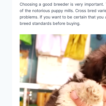
Choosing a good breeder is very important.
of the notorious puppy mills. Cross bred vari
problems. If you want to be certain that you 
breed standards before buying.