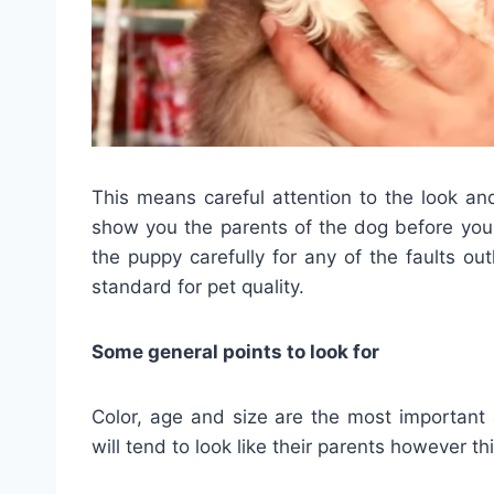
This means careful attention to the look a
show you the parents of the dog before you
the puppy carefully for any of the faults outl
standard for pet quality.
Some general points to look for
Color, age and size are the most important
will tend to look like their parents however thi