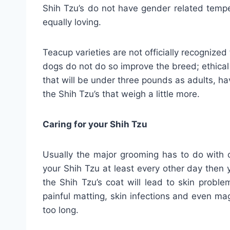
Shih Tzu’s do not have gender related temp
equally loving.
Teacup varieties are not officially recogniz
dogs do not do so improve the breed; ethical
that will be under three pounds as adults, h
the Shih Tzu’s that weigh a little more.
Caring for your Shih Tzu
Usually the major grooming has to do with c
your Shih Tzu at least every other day then 
the Shih Tzu’s coat will lead to skin proble
painful matting, skin infections and even mag
too long.