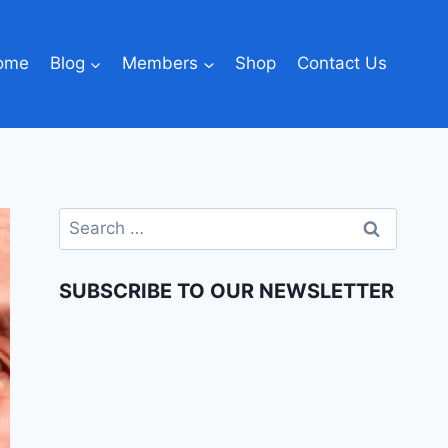
ome
Blog
Members
Shop
Contact Us
SUBSCRIBE TO OUR NEWSLETTER