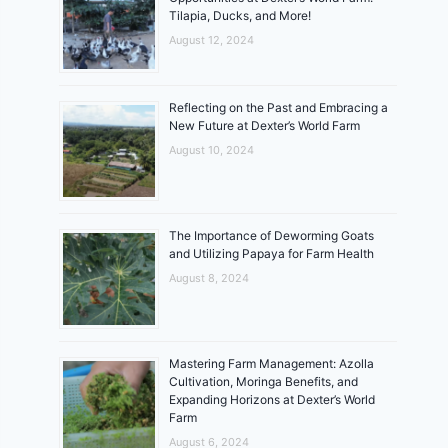
Tilapia, Ducks, and More!
August 12, 2024
Reflecting on the Past and Embracing a
New Future at Dexter’s World Farm
August 10, 2024
The Importance of Deworming Goats
and Utilizing Papaya for Farm Health
August 8, 2024
Mastering Farm Management: Azolla
Cultivation, Moringa Benefits, and
Expanding Horizons at Dexter’s World
Farm
August 6, 2024