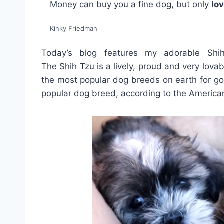
Money can buy you a fine dog, but only
lo
Kinky Friedman
Today’s blog features my adorable Sh
The Shih Tzu is a lively, proud and very lovab
the most popular dog breeds on earth for go
popular dog breed, according to the America