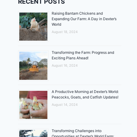
RECENT POSTS
Raising Bantam Chickens and
Expanding Our Farm: A Day in Dexter’s
World
August 18, 2024
Transforming the Farm: Progress and
Exciting Plans Ahead!
August 16, 2024
A Productive Morning at Dexter’s World:
Peacocks, Goats, and Catfish Updates!
August 14, 2024
Transforming Challenges into
Opportunities at Dexter’s World Farm: