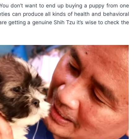
 You don’t want to end up buying a puppy from one
eties can produce all kinds of health and behavioral
are getting a genuine Shih Tzu it’s wise to check the