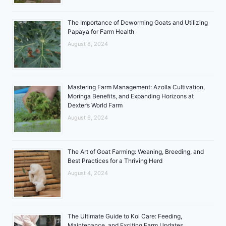
The Importance of Deworming Goats and Utilizing
Papaya for Farm Health
August 8, 2024
Mastering Farm Management: Azolla Cultivation,
Moringa Benefits, and Expanding Horizons at
Dexter’s World Farm
August 6, 2024
The Art of Goat Farming: Weaning, Breeding, and
Best Practices for a Thriving Herd
August 4, 2024
The Ultimate Guide to Koi Care: Feeding,
Maintenance, and Exciting Farm Updates