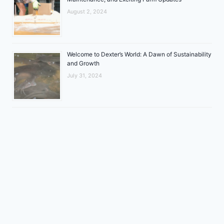
August 2, 2024
Welcome to Dexter’s World: A Dawn of Sustainability
and Growth
July 31, 2024