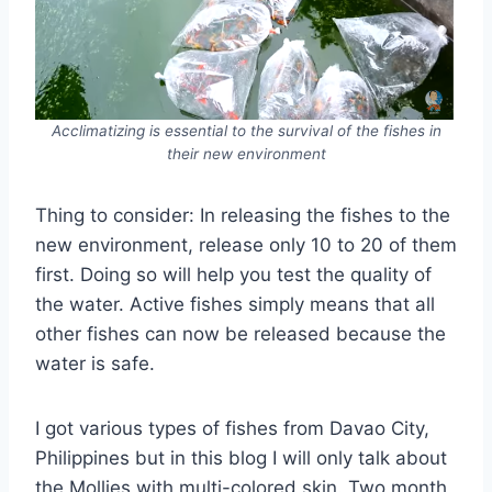
Acclimatizing is essential to the survival of the fishes in
their new environment
Thing to consider: In releasing the fishes to the
new environment, release only 10 to 20 of them
first. Doing so will help you test the quality of
the water. Active fishes simply means that all
other fishes can now be released because the
water is safe.
I got various types of fishes from Davao City,
Philippines but in this blog I will only talk about
the Mollies with multi-colored skin. Two month