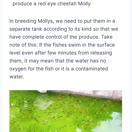
produce a red eye cheetah Molly.
In breeding Mollys, we need to put them in a
separate tank according to its kind so that we
have complete control of the produce. Take
note of this: If the fishes swim in the surface
level even after few minutes from releasing
them, it may mean that the water has no
oxygen for the fish or it is a contaminated
water.