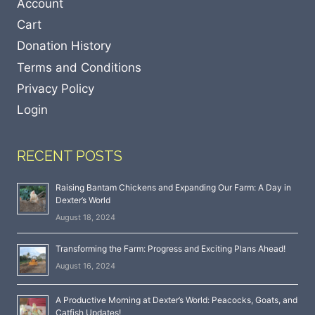
Account
Cart
Donation History
Terms and Conditions
Privacy Policy
Login
RECENT POSTS
Raising Bantam Chickens and Expanding Our Farm: A Day in
Dexter’s World
August 18, 2024
Transforming the Farm: Progress and Exciting Plans Ahead!
August 16, 2024
A Productive Morning at Dexter’s World: Peacocks, Goats, and
Catfish Updates!