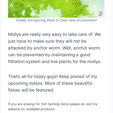
Finally introducing them to their new environment
Mollys are really very easy to take care of. We
just have to make sure they will not be
attacked by anchor worm. Well, anchor worm
can be prevented by maintaining a good
filtration system and live plants for the mollys.
That’s all for today guys! Keep posted of my
upcoming videos. More of these beautiful
fishes will be featured.
If you are looking for fish farming items please do visit my
website for available products.