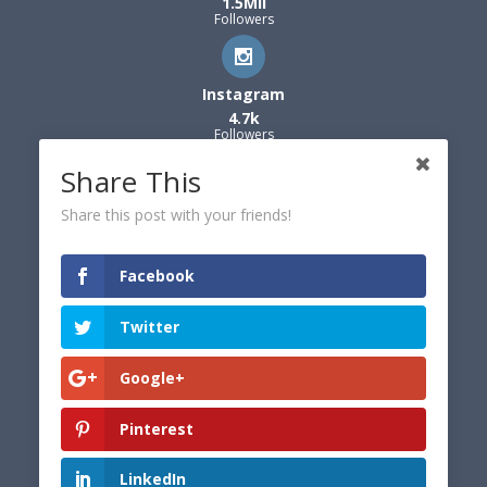
1.5Mil
Followers
Instagram
4.7k
Followers
Share This
Share this post with your friends!
Facebook
Twitter
Google+
Pinterest
LinkedIn