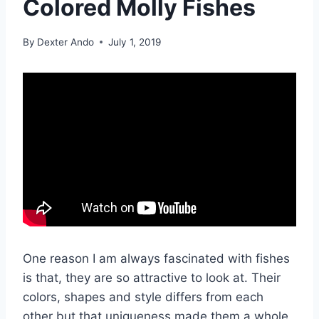
Colored Molly Fishes
By
Dexter Ando
July 1, 2019
One reason I am always fascinated with fishes
is that, they are so attractive to look at. Their
colors, shapes and style differs from each
other but that uniqueness made them a whole