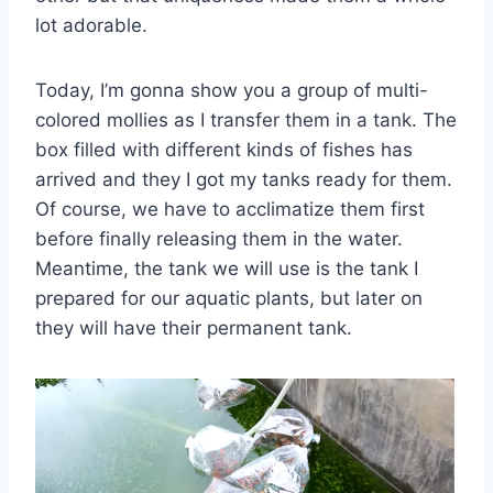
lot adorable.
Today, I’m gonna show you a group of multi-
colored mollies as I transfer them in a tank. The
box filled with different kinds of fishes has
arrived and they I got my tanks ready for them.
Of course, we have to acclimatize them first
before finally releasing them in the water.
Meantime, the tank we will use is the tank I
prepared for our aquatic plants, but later on
they will have their permanent tank.