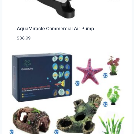
AquaMiracle Commercial Air Pump
$
38.99