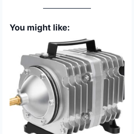
You might like: