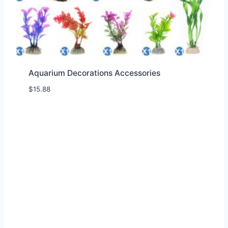
Aquarium Decorations Accessories
$
15.88