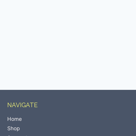
NAVIGATE
Home
Shop