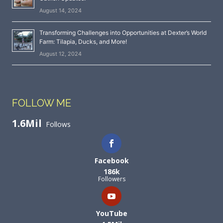
August 14, 2024
Transforming Challenges into Opportunities at Dexter’s World
Farm: Tilapia, Ducks, and More!
August 12, 2024
FOLLOW ME
1.6Mil
Follows
Facebook
186k
Followers
YouTube