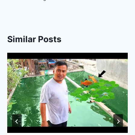
Similar Posts