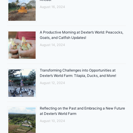
August 16, 2024
A Productive Morning at Dexter’s World: Peacocks,
Goats, and Catfish Updates!
August 14, 2024
Transforming Challenges into Opportunities at
Dexter’s World Farm: Tilapia, Ducks, and More!
August 12, 2024
Reflecting on the Past and Embracing a New Future
at Dexter’s World Farm
August 10, 2024