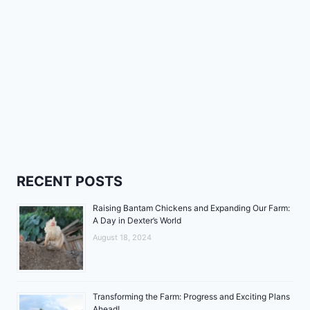
RECENT POSTS
Raising Bantam Chickens and Expanding Our Farm:
A Day in Dexter’s World
August 18, 2024
Transforming the Farm: Progress and Exciting Plans
Ahead!