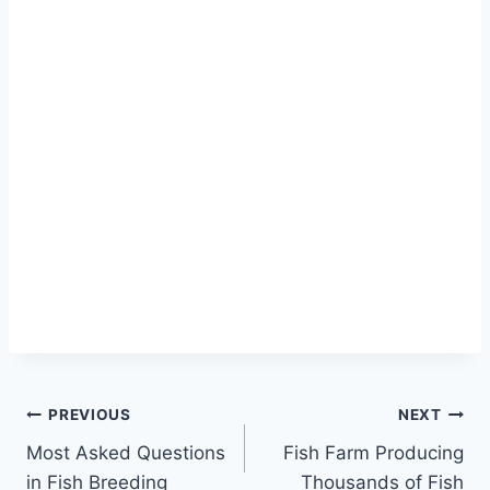
PREVIOUS
NEXT
Most Asked Questions
Fish Farm Producing
in Fish Breeding
Thousands of Fish