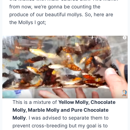
from now, we’re gonna be counting the
produce of our beautiful mollys. So, here are
the Mollys I got;
This is a mixture of
Yellow Molly, Chocolate
Molly, Marble Molly and Pure Chocolate
Molly
. I was advised to separate them to
prevent cross-breeding but my goal is to