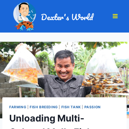
Dexter's World
FARMING
|
FISH BREEDING
|
FISH TANK
|
PASSION
Unloading Multi-