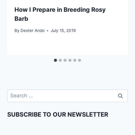
How I Prepare in Breeding Rosy
Barb
By
Dexter Ando
July 15, 2019
SUBSCRIBE TO OUR NEWSLETTER