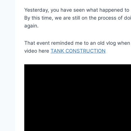
Yesterday, you have seen what happened to o
By this time, we are still on the process of do
again.
That event reminded me to an old vlog when t
video here
TANK CONSTRUCTION