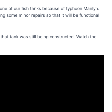
ne of our fish tanks because of typhoon Marilyn.
ing some minor repairs so that it will be functional
hat tank was still being constructed. Watch the