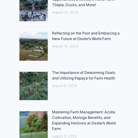
Tilapia, Ducks, and More!
August 12, 2024
Reflecting on the Past and Embracing a
New Future at Dexter’s World Farm
August 10, 2024
The Importance of Deworming Goats
and Utilizing Papaya for Farm Health
August 8, 2024
Mastering Farm Management: Azolla
Cultivation, Moringa Benefits, and
Expanding Horizons at Dexter’s World
Farm
August 6, 2024