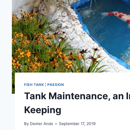
FISH TANK
|
PASSION
Tank Maintenance, an I
Keeping
By
Dexter Ando
September 17, 2019