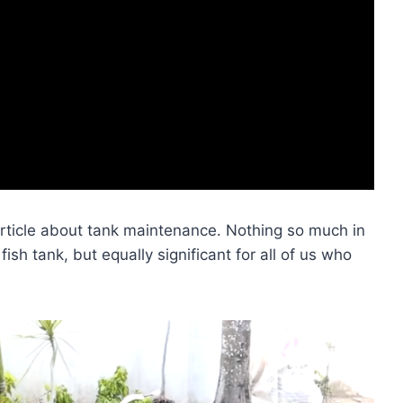
rticle about tank maintenance. Nothing so much in
h tank, but equally significant for all of us who