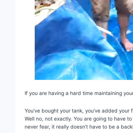
If you are having a hard time maintaining you
You’ve bought your tank, you’ve added your f
Well no, not exactly. You are going to have t
never fear, it really doesn’t have to be a bac