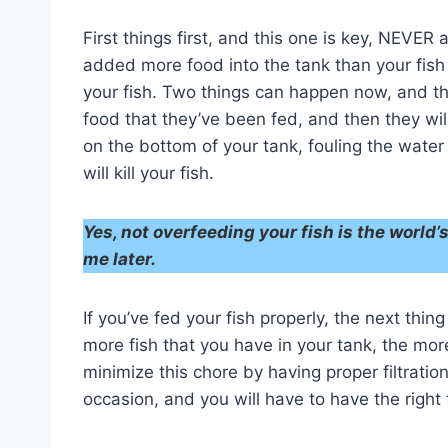
First things first, and this one is key, NEVER
added more food into the tank than your fish
your fish. Two things can happen now, and they
food that they’ve been fed, and then they wil
on the bottom of your tank, fouling the wate
will kill your fish.
Yes, not overfeeding your fish is the world
me later.
If you’ve fed your fish properly, the next thin
more fish that you have in your tank, the mor
minimize this chore by having proper filtration
occasion, and you will have to have the right 