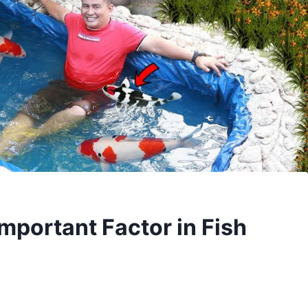
mportant Factor in Fish