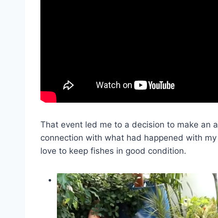
That event led me to a decision to make an a
connection with what had happened with my fis
love to keep fishes in good condition.