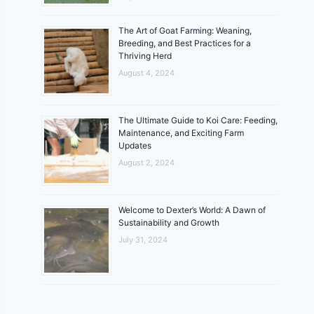
The Art of Goat Farming: Weaning,
Breeding, and Best Practices for a
Thriving Herd
August 4, 2024
The Ultimate Guide to Koi Care: Feeding,
Maintenance, and Exciting Farm
Updates
August 2, 2024
Welcome to Dexter’s World: A Dawn of
Sustainability and Growth
July 31, 2024