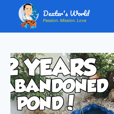
Dexter's World
Passion. Mission. Love