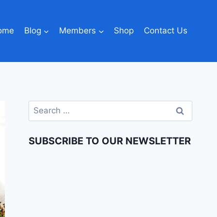
ome
Blog
Members
Shop
Contact Us
SUBSCRIBE TO OUR NEWSLETTER