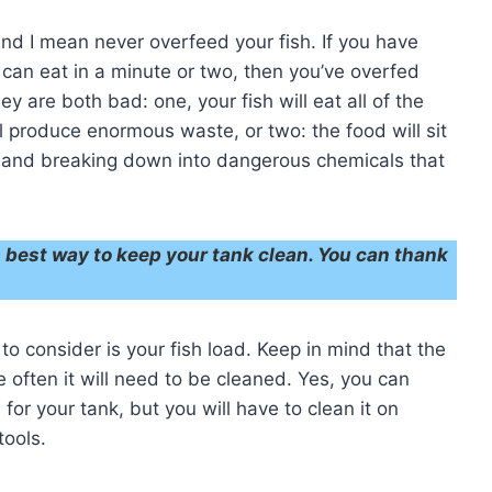
 and I mean never overfeed your fish. If you have
 can eat in a minute or two, then you’ve overfed
 are both bad: one, your fish will eat all of the
l produce enormous waste, or two: the food will sit
r and breaking down into dangerous chemicals that
’s best way to keep your tank clean. You can thank
g to consider is your fish load. Keep in mind that the
e often it will need to be cleaned. Yes, you can
 for your tank, but you will have to clean it on
tools.