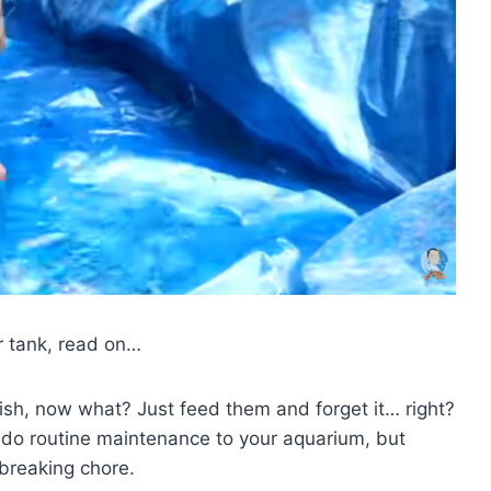
r tank, read on…
ish, now what? Just feed them and forget it… right?
o do routine maintenance to your aquarium, but
kbreaking chore.