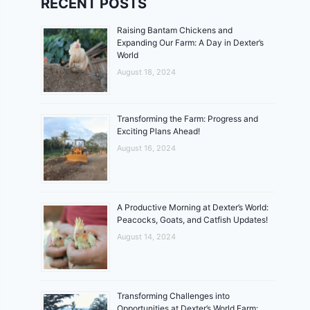
RECENT POSTS
Raising Bantam Chickens and
Expanding Our Farm: A Day in Dexter’s
World
August 18, 2024
Transforming the Farm: Progress and
Exciting Plans Ahead!
August 16, 2024
A Productive Morning at Dexter’s World:
Peacocks, Goats, and Catfish Updates!
August 14, 2024
Transforming Challenges into
Opportunities at Dexter’s World Farm: